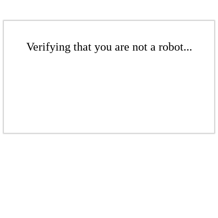
Verifying that you are not a robot...