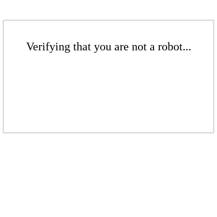
Verifying that you are not a robot...