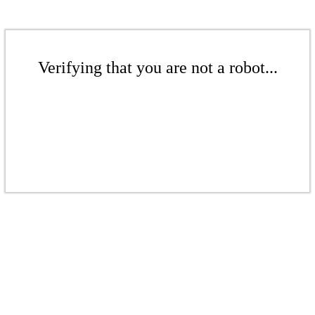
Verifying that you are not a robot...