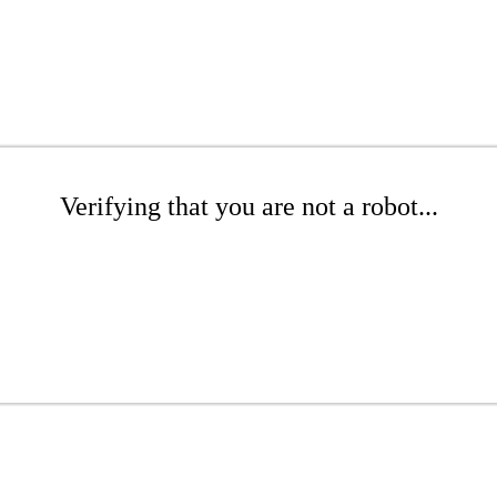
Verifying that you are not a robot...