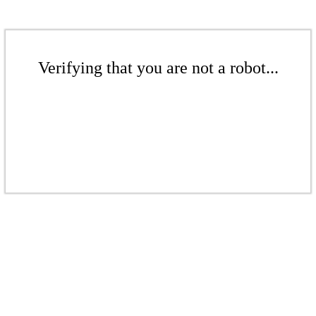
Verifying that you are not a robot...