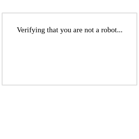
Verifying that you are not a robot...