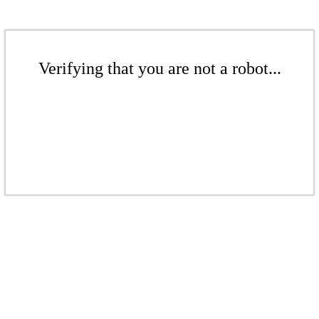
Verifying that you are not a robot...