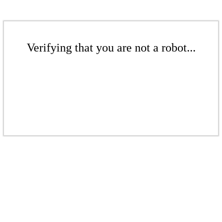
Verifying that you are not a robot...