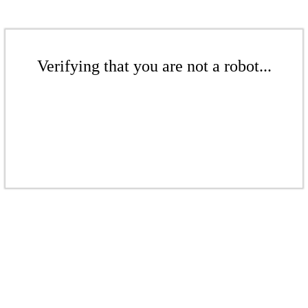
Verifying that you are not a robot...