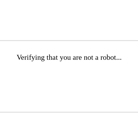
Verifying that you are not a robot...