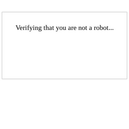
Verifying that you are not a robot...