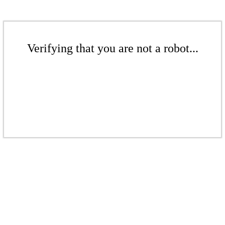
Verifying that you are not a robot...