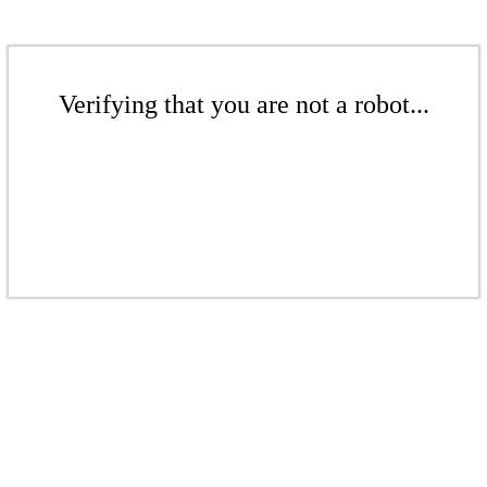
Verifying that you are not a robot...