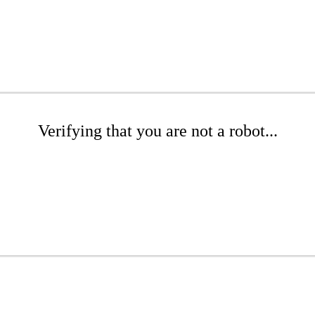
Verifying that you are not a robot...