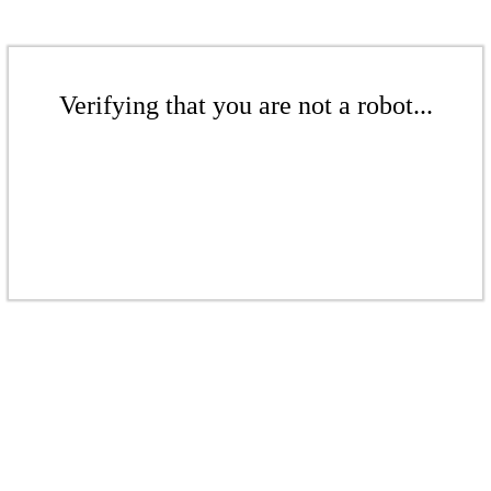
Verifying that you are not a robot...