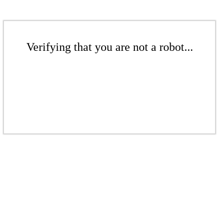
Verifying that you are not a robot...