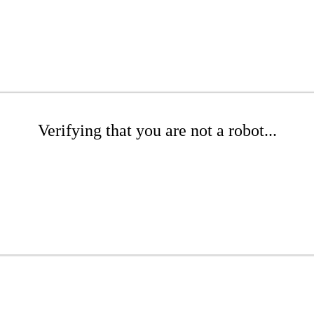
Verifying that you are not a robot...