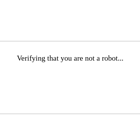
Verifying that you are not a robot...