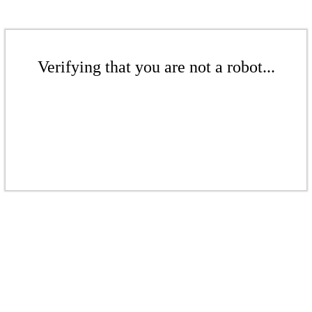
Verifying that you are not a robot...