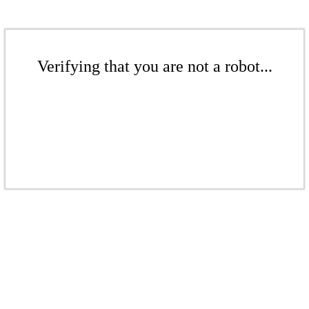
Verifying that you are not a robot...