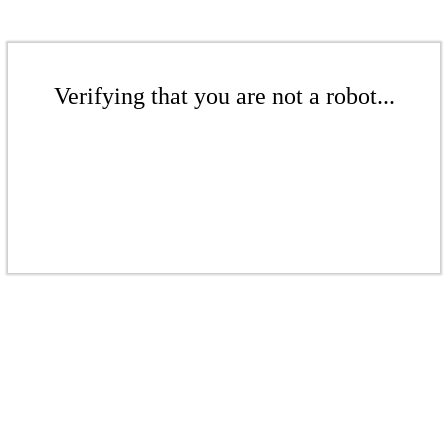
Verifying that you are not a robot...