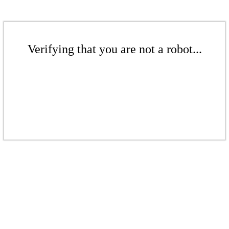
Verifying that you are not a robot...