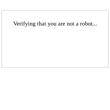
Verifying that you are not a robot...