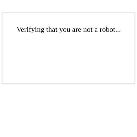
Verifying that you are not a robot...