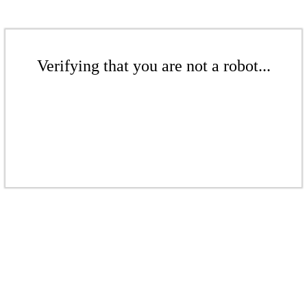
Verifying that you are not a robot...