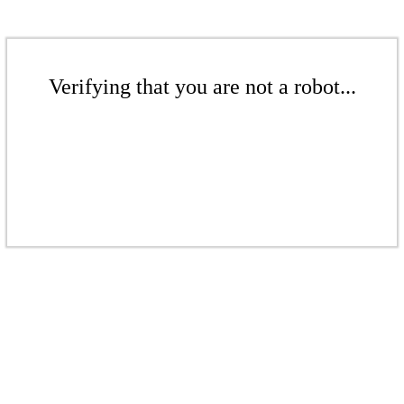
Verifying that you are not a robot...