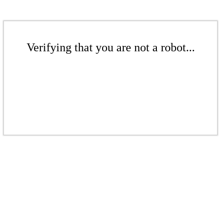
Verifying that you are not a robot...