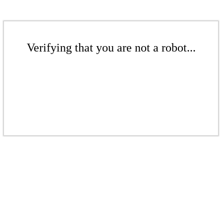
Verifying that you are not a robot...