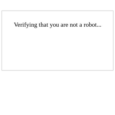
Verifying that you are not a robot...