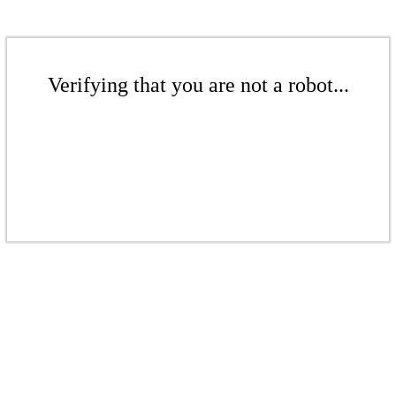
Verifying that you are not a robot...