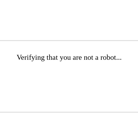
Verifying that you are not a robot...