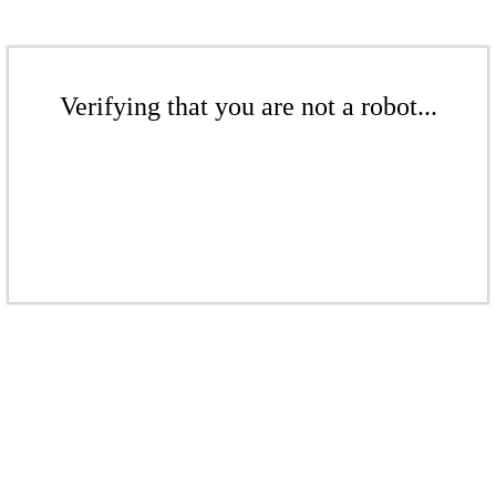
Verifying that you are not a robot...