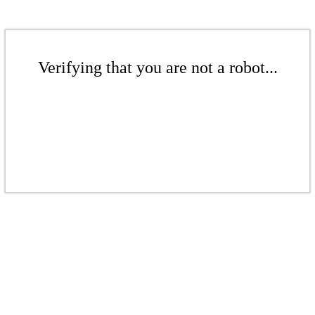
Verifying that you are not a robot...