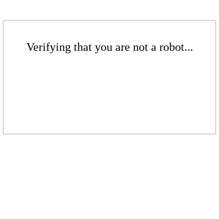
Verifying that you are not a robot...