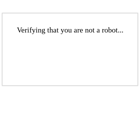
Verifying that you are not a robot...