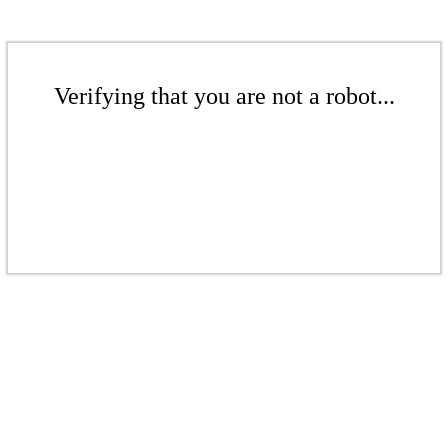
Verifying that you are not a robot...